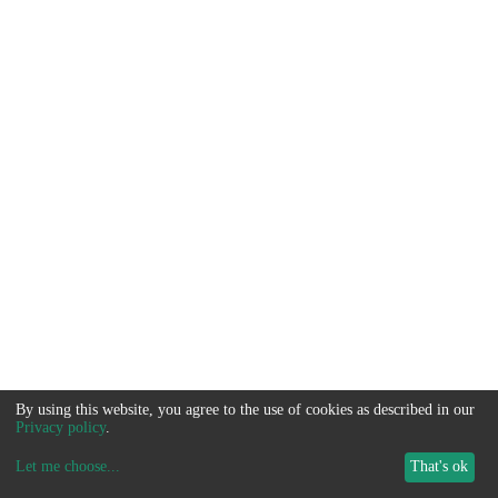
By using this website, you agree to the use of cookies as described in our
Privacy policy
.
Let me choose
...
That's ok