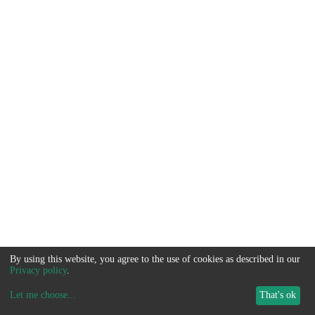
By using this website, you agree to the use of cookies as described in our
Privacy policy
.
Let me choose
...
That's ok