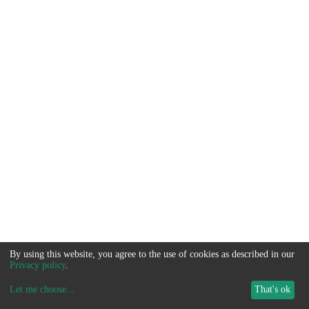
By using this website, you agree to the use of cookies as described in our
Privacy policy
.
Let me choose
...
That's ok