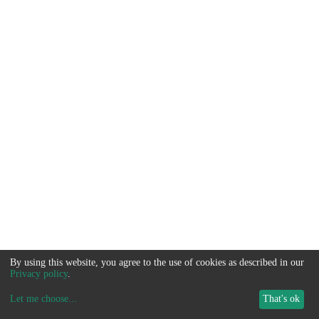
By using this website, you agree to the use of cookies as described in our
Privacy policy
.
Let me choose
...
That's ok