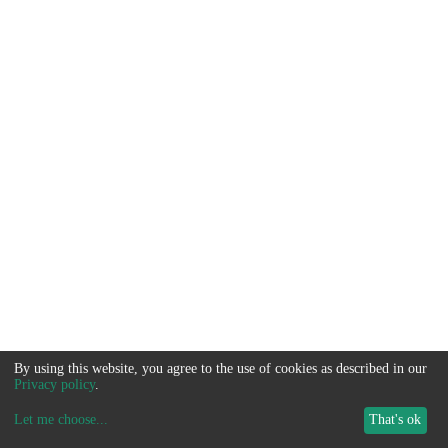
By using this website, you agree to the use of cookies as described in our
Privacy policy
.
Let me choose
...
That's ok