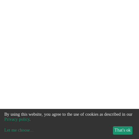
By using this website, you agree to the use of cookies as described in our
Privacy policy
.
Let me choose
...
That's ok