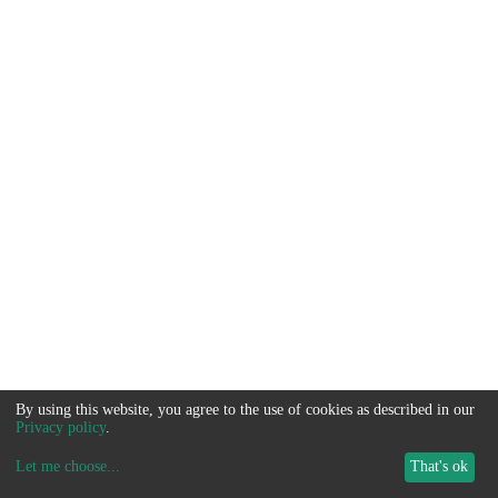
By using this website, you agree to the use of cookies as described in our
Privacy policy
.
Let me choose
...
That's ok