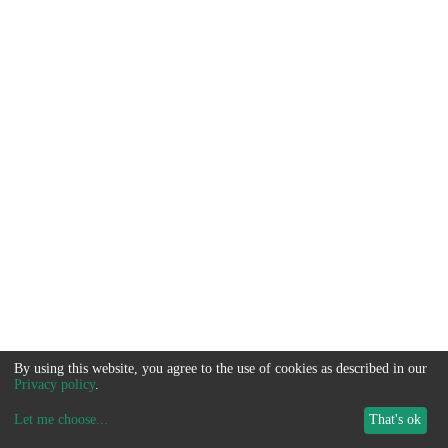
By using this website, you agree to the use of cookies as described in our
Privacy policy
.
Let me choose
...
That's ok