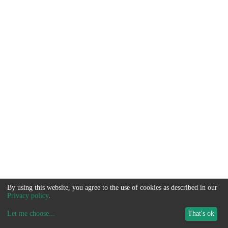
By using this website, you agree to the use of cookies as described in our
Privacy policy
.
Let me choose
...
That's ok