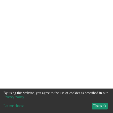
By using this website, you agree to the use of cookies as described in our
Privacy policy
.
Let me choose
...
That's ok