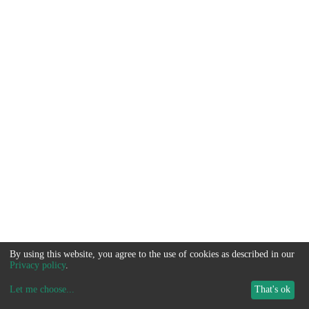
By using this website, you agree to the use of cookies as described in our
Privacy policy
.
Let me choose
...
That's ok