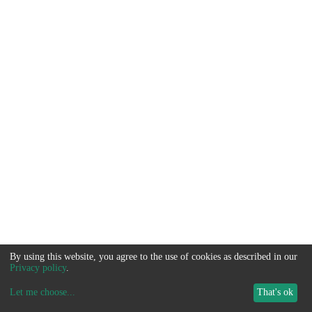
By using this website, you agree to the use of cookies as described in our
Privacy policy
.
Let me choose
...
That's ok