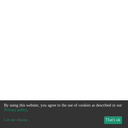
By using this website, you agree to the use of cookies as described in our
Privacy policy
.
Let me choose
...
That's ok