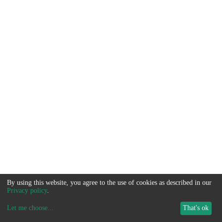
By using this website, you agree to the use of cookies as described in our
Privacy policy
.
Let me choose
...
That's ok