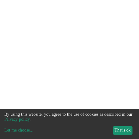
By using this website, you agree to the use of cookies as described in our
Privacy policy
.
Let me choose
...
That's ok