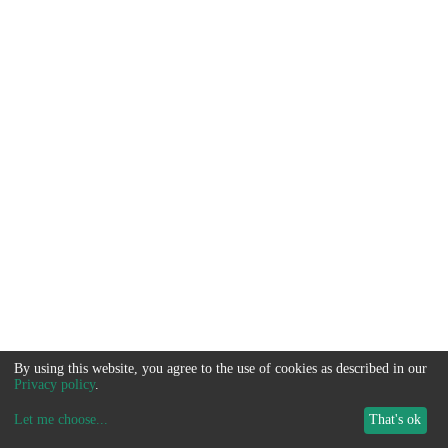
By using this website, you agree to the use of cookies as described in our
Privacy policy
.
Let me choose
...
That's ok