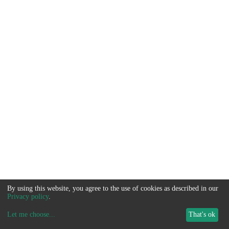
By using this website, you agree to the use of cookies as described in our
Privacy policy
.
Let me choose
...
That's ok