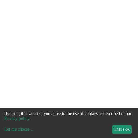
By using this website, you agree to the use of cookies as described in our
Privacy policy
.
Let me choose
...
That's ok