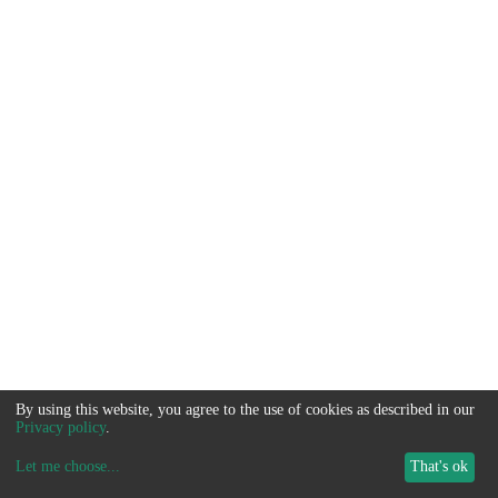
By using this website, you agree to the use of cookies as described in our
Privacy policy
.
Let me choose
...
That's ok