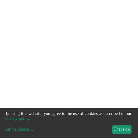
By using this website, you agree to the use of cookies as described in our
Privacy policy
.
Let me choose
...
That's ok