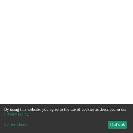
By using this website, you agree to the use of cookies as described in our
Privacy policy
.
Let me choose
...
That's ok