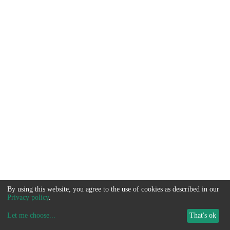
By using this website, you agree to the use of cookies as described in our
Privacy policy
.
Let me choose
...
That's ok