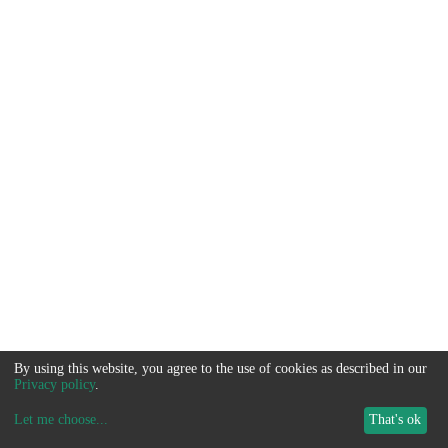
By using this website, you agree to the use of cookies as described in our
Privacy policy
.
Let me choose
...
That's ok