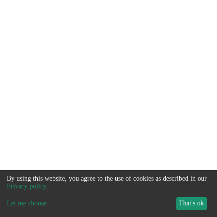
By using this website, you agree to the use of cookies as described in our
Privacy policy
.
Let me choose
...
That's ok