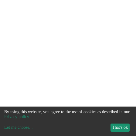
By using this website, you agree to the use of cookies as described in our
Privacy policy
.
Let me choose
...
That's ok