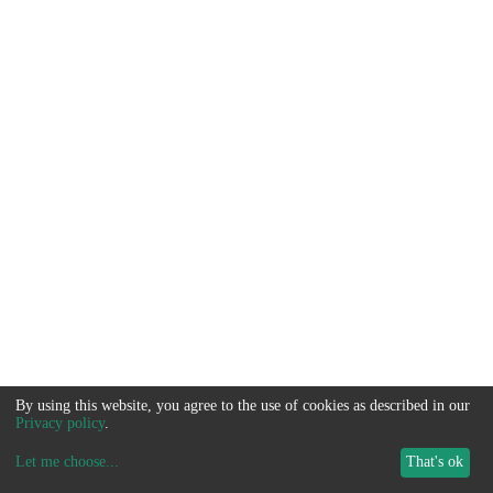
By using this website, you agree to the use of cookies as described in our
Privacy policy
.
Let me choose
...
That's ok