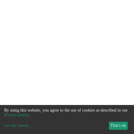
By using this website, you agree to the use of cookies as described in our
Privacy policy
.
Let me choose
...
That's ok