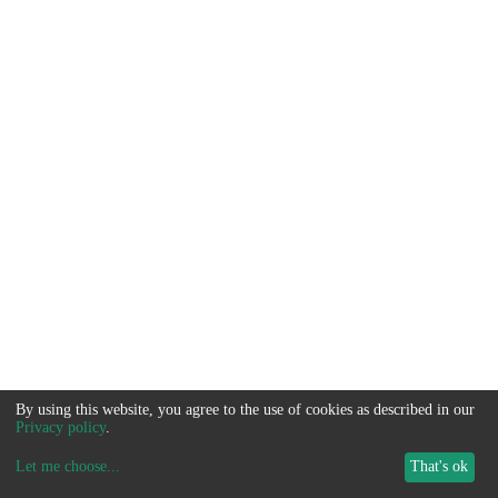
By using this website, you agree to the use of cookies as described in our
Privacy policy
.
Let me choose
...
That's ok