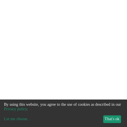
By using this website, you agree to the use of cookies as described in our
Privacy policy
.
Let me choose
...
That's ok