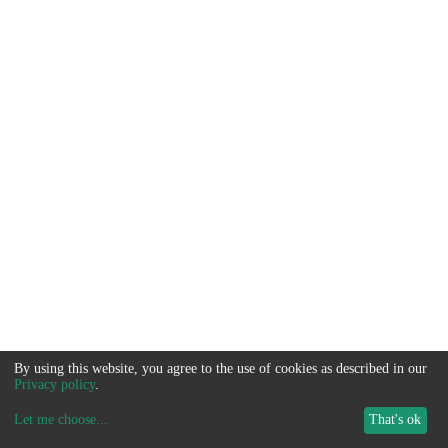
By using this website, you agree to the use of cookies as described in our
Privacy policy
.
Let me choose
...
That's ok