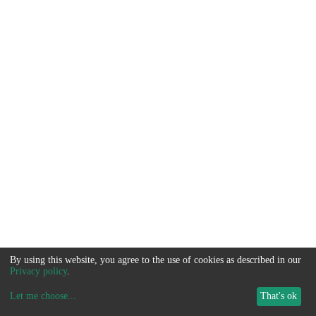
By using this website, you agree to the use of cookies as described in our
Privacy policy
.
Let me choose
...
That's ok