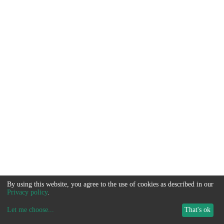
By using this website, you agree to the use of cookies as described in our
Privacy policy
.
Let me choose
...
That's ok