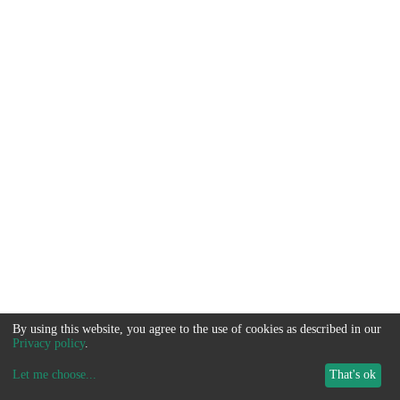
By using this website, you agree to the use of cookies as described in our
Privacy policy
.
Let me choose
...
That's ok