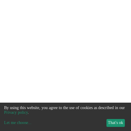
By using this website, you agree to the use of cookies as described in our
Privacy policy
.
Let me choose
...
That's ok