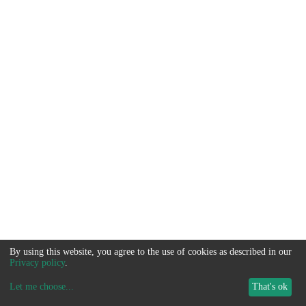
By using this website, you agree to the use of cookies as described in our
Privacy policy
.
Let me choose
...
That's ok