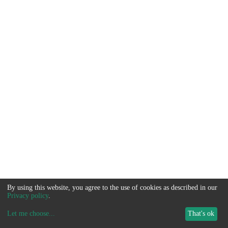
By using this website, you agree to the use of cookies as described in our
Privacy policy
.
Let me choose
...
That's ok