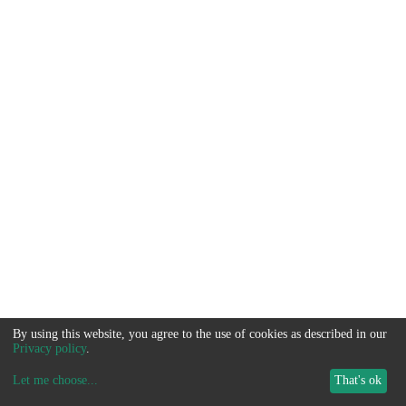
By using this website, you agree to the use of cookies as described in our
Privacy policy
.
Let me choose
...
That's ok