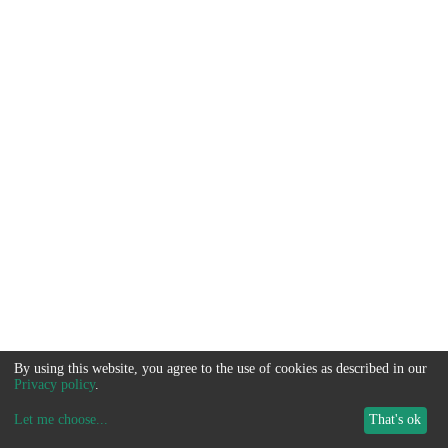
By using this website, you agree to the use of cookies as described in our
Privacy policy
.
Let me choose
...
That's ok