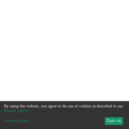
By using this website, you agree to the use of cookies as described in our
Privacy policy
.
Let me choose
...
That's ok