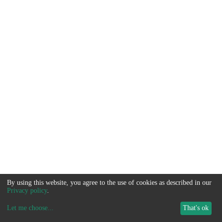
By using this website, you agree to the use of cookies as described in our
Privacy policy
.
Let me choose
...
That's ok