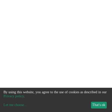
By using this website, you agree to the use of cookies as described in our
Privacy policy
.
Let me choose
...
That's ok