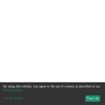
By using this website, you agree to the use of cookies as described in our
Privacy policy
.
Let me choose
...
That's ok