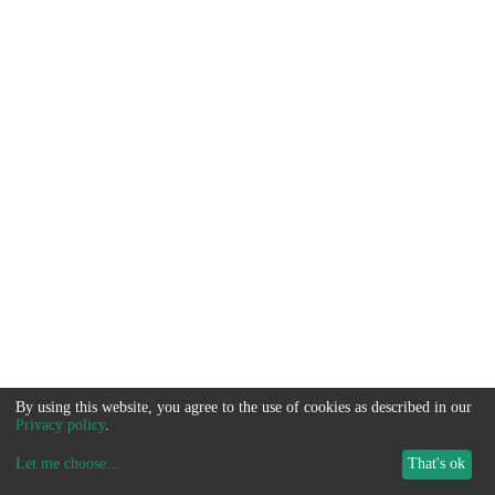
By using this website, you agree to the use of cookies as described in our
Privacy policy
.
Let me choose
...
That's ok