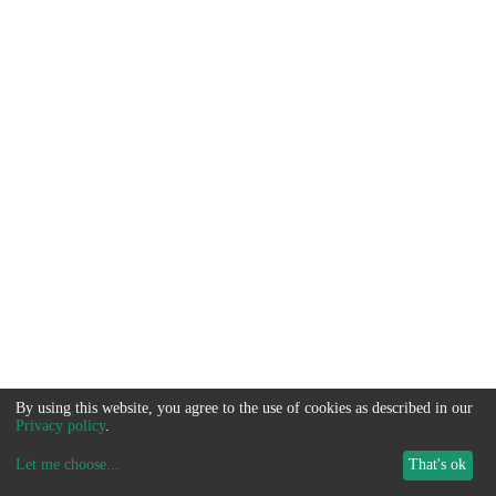
By using this website, you agree to the use of cookies as described in our
Privacy policy
.
Let me choose
...
That's ok