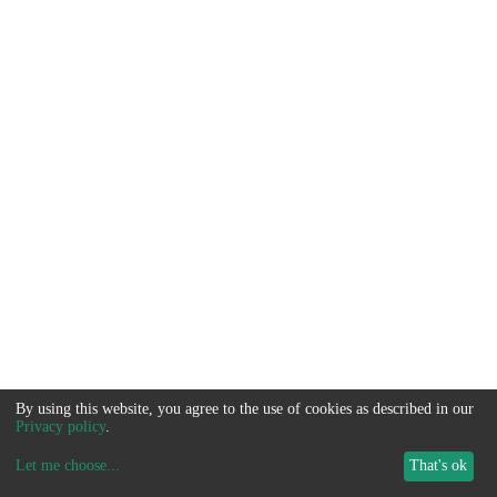
By using this website, you agree to the use of cookies as described in our
Privacy policy
.
Let me choose
...
That's ok