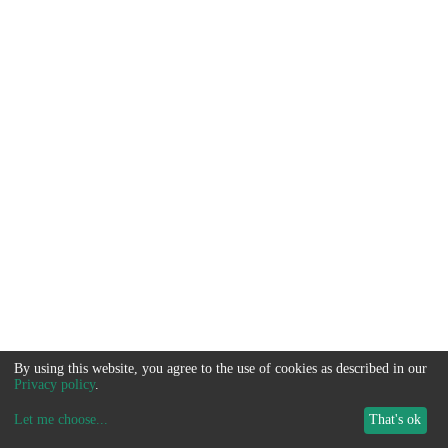
By using this website, you agree to the use of cookies as described in our
Privacy policy
.
Let me choose
...
That's ok