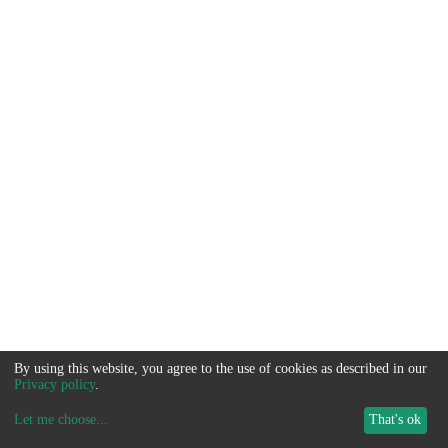
By using this website, you agree to the use of cookies as described in our
Privacy policy
.
Let me choose
...
That's ok