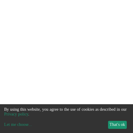
By using this website, you agree to the use of cookies as described in our
Privacy policy
.
Let me choose
...
That's ok