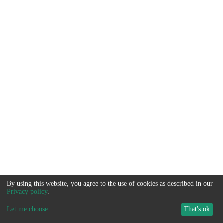
By using this website, you agree to the use of cookies as described in our
Privacy policy
.
Let me choose
...
That's ok