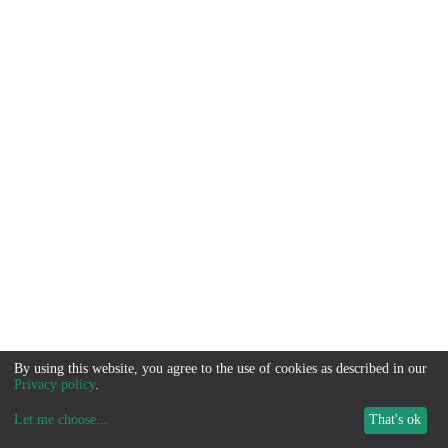
By using this website, you agree to the use of cookies as described in our
Privacy policy
.
Let me choose
...
That's ok